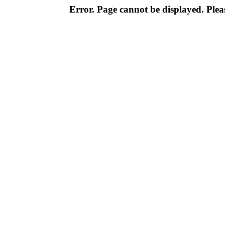
Error. Page cannot be displayed. Pleas