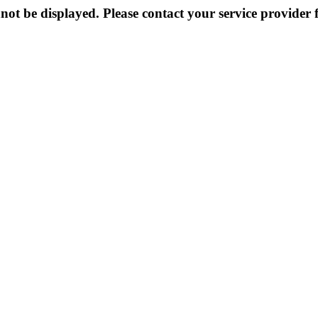
not be displayed. Please contact your service provider f