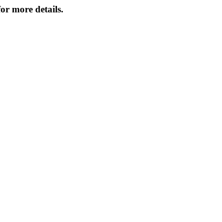
or more details.