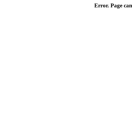
Error. Page can